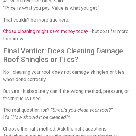
As
Warren Buffett
once said:
“Price is what you pay. Value is what you get.”
That couldn’t be more true here.
Cheap cleaning might save money today
—but cost far more
tomorrow.
Final Verdict: Does Cleaning Damage
Roof Shingles or Tiles?
No—cleaning your roof does not damage shingles or tiles
when done correctly.
But yes—it absolutely can if the wrong method, pressure, or
technique is used.
The real question isn’t
“Should you clean your roof?”
It’s
“How should it be cleaned?”
Choose the right method. Ask the right questions.