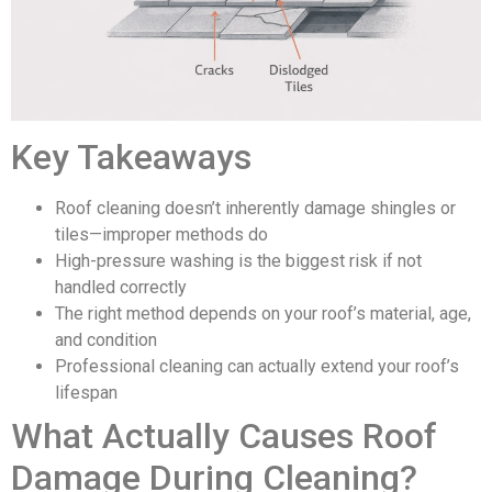
Key Takeaways
Roof cleaning doesn’t inherently damage shingles or
tiles—improper methods do
High-pressure washing is the biggest risk if not
handled correctly
The right method depends on your roof’s material, age,
and condition
Professional cleaning can actually extend your roof’s
lifespan
What Actually Causes Roof
Damage During Cleaning?