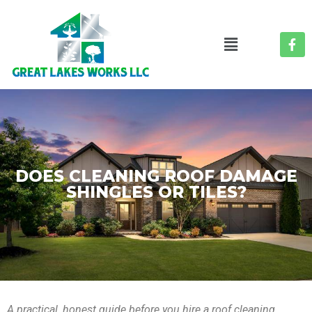
DOES CLEANING ROOF DAMAGE
SHINGLES OR TILES?
A practical, honest guide before you hire a roof cleaning