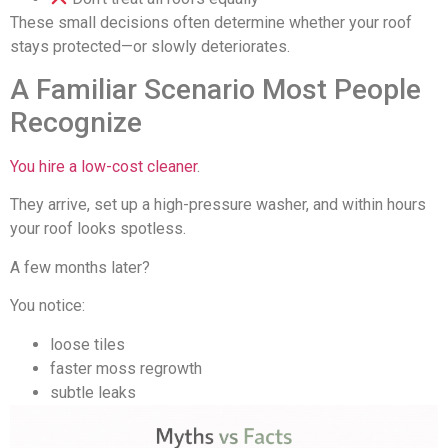
These small decisions often determine whether your roof
stays protected—or slowly deteriorates.
A Familiar Scenario Most People
Recognize
You hire a low-cost cleaner
.
They arrive, set up a high-pressure washer, and within hours
your roof looks spotless.
A few months later?
You notice:
loose tiles
faster moss regrowth
subtle leaks