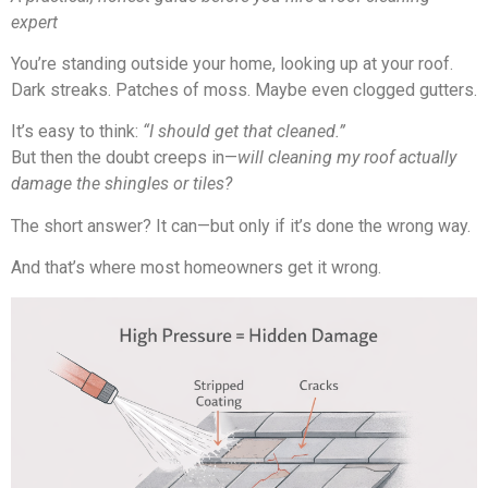
expert
You’re standing outside your home, looking up at your roof.
Dark streaks. Patches of moss. Maybe even clogged gutters.
It’s easy to think:
“I should get that cleaned.”
But then the doubt creeps in—
will cleaning my roof actually
damage the shingles or tiles?
The short answer? It can—but only if it’s done the wrong way.
And that’s where most homeowners get it wrong.