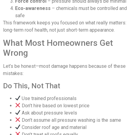
Force control
– pressure should always be minimal
Eco-awareness
– chemicals must be controlled and
safe
This framework keeps you focused on what really matters:
long-term roof health, not just short-term appearance.
What Most Homeowners Get
Wrong
Let’s be honest—most damage happens because of these
mistakes:
Do This, Not That
Use trained professionals
Don’t hire based on lowest price
Ask about pressure levels
Don’t assume all pressure washing is the same
Consider roof age and material
Don’t treat all roofs equally