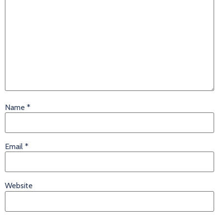
Name
*
Email
*
Website