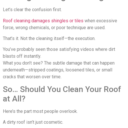
Let’s clear the confusion first.
Roof cleaning damages shingles or tiles
when excessive
force, wrong chemicals, or poor technique are used.
That’s it. Not the cleaning itself—the execution.
You’ve probably seen those satisfying videos where dirt
blasts off instantly.
What you don’t see? The subtle damage that can happen
underneath—stripped coatings, loosened tiles, or small
cracks that worsen over time.
So… Should You Clean Your Roof
at All?
Here’s the part most people overlook.
A dirty roof isn’t just cosmetic.