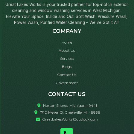
Great Lakes Works is your trusted partner for top-notch exterior
cleaning and window washing services in West Michigan.
Elevate Your Space, Inside and Out. Soft Wash, Pressure Wash,
Power Wash, Purified Water Cleaning – We’ve Got It All!
COMPANY
Home
About Us
Services
Blogs
Contact Us
Government
CONTACT US
Norton Shores, Michigan 49441
1710 Meyer Ct Greenville, MI 48838
GreatLakesWorks@outlook.com