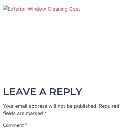
LEAVE A REPLY
Your email address will not be published.
Required
fields are marked
*
Comment
*