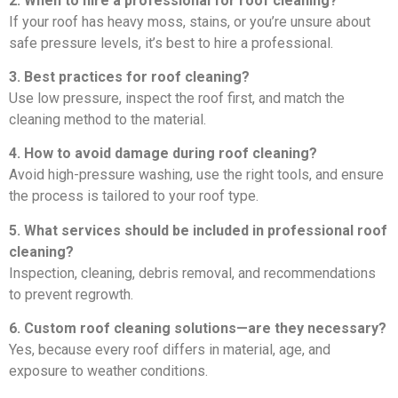
2. When to hire a professional for roof cleaning?
If your roof has heavy moss, stains, or you’re unsure about
safe pressure levels, it’s best to hire a professional.
3. Best practices for roof cleaning?
Use low pressure, inspect the roof first, and match the
cleaning method to the material.
4. How to avoid damage during roof cleaning?
Avoid high-pressure washing, use the right tools, and ensure
the process is tailored to your roof type.
5. What services should be included in professional roof
cleaning?
Inspection, cleaning, debris removal, and recommendations
to prevent regrowth.
6. Custom roof cleaning solutions—are they necessary?
Yes, because every roof differs in material, age, and
exposure to weather conditions.