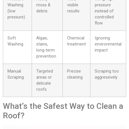
Washing
moss &
visible
pressure
(low
debris
results
instead of
pressure)
controlled
flow
Soft
Algae,
Chemical
Ignoring
Washing
stains,
treatment
environmental
long-term
impact
prevention
Manual
Targeted
Precise
Scraping too
Scraping
areas or
cleaning
aggressively
delicate
roofs
What’s the Safest Way to Clean a
Roof?