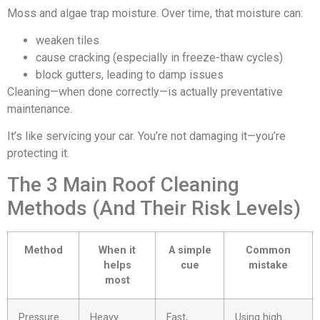
Moss and algae trap moisture. Over time, that moisture can:
weaken tiles
cause cracking (especially in freeze-thaw cycles)
block gutters, leading to damp issues
Cleaning—when done correctly—is actually preventative
maintenance.
It’s like servicing your car. You’re not damaging it—you’re
protecting it.
The 3 Main Roof Cleaning
Methods (And Their Risk Levels)
Method
When it
A simple
Common
helps
cue
mistake
most
Pressure
Heavy
Fast,
Using high