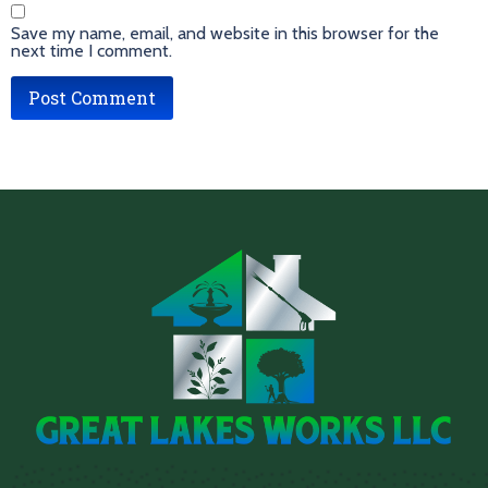
Save my name, email, and website in this browser for the
next time I comment.