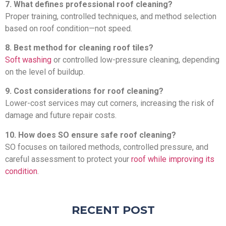
7. What defines professional roof cleaning?
Proper training, controlled techniques, and method selection
based on roof condition—not speed.
8. Best method for cleaning roof tiles?
Soft washing
or controlled low-pressure cleaning, depending
on the level of buildup.
9. Cost considerations for roof cleaning?
Lower-cost services may cut corners, increasing the risk of
damage and future repair costs.
10. How does SO ensure safe roof cleaning?
SO focuses on tailored methods, controlled pressure, and
careful assessment to protect your
roof while improving its
condition
.
RECENT POST