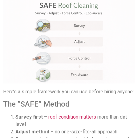
Here’s a simple framework you can use before hiring anyone:
The “SAFE” Method
Survey first
–
roof condition matters
more than dirt
level
Adjust method
– no one-size-fits-all approach