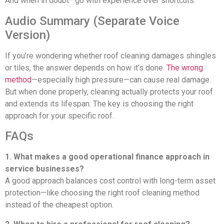
And when in doubt—go with experience over shortcuts.
Audio Summary (Separate Voice
Version)
If you’re wondering whether roof cleaning damages shingles
or tiles, the answer depends on how it’s done.
The wrong
method
—especially high pressure—can cause real damage.
But when done properly, cleaning actually protects your roof
and extends its lifespan. The key is choosing the right
approach for your specific roof.
FAQs
1. What makes a good operational finance approach in
service businesses?
A good approach balances cost control with long-term asset
protection—like choosing the right roof cleaning method
instead of the cheapest option.