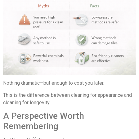
Nothing dramatic—but enough to cost you later.
This is the difference between cleaning for appearance and
cleaning for longevity.
A Perspective Worth
Remembering