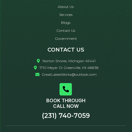
About Us
Services
Blogs
Contact Us
Government
CONTACT US
Norton Shores, Michigan 49441
1710 Meyer Ct Greenville, MI 48838
GreatLakesWorks@outlook.com
BOOK THROUGH
CALL NOW
(231) 740-7059