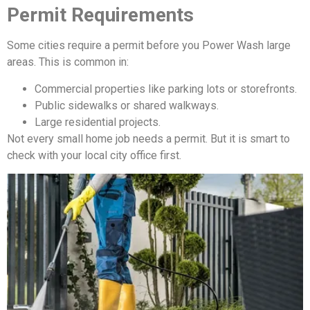
Permit Requirements
Some cities require a permit before you Power Wash large
areas. This is common in:
Commercial properties like parking lots or storefronts.
Public sidewalks or shared walkways.
Large residential projects.
Not every small home job needs a permit. But it is smart to
check with your local city office first.