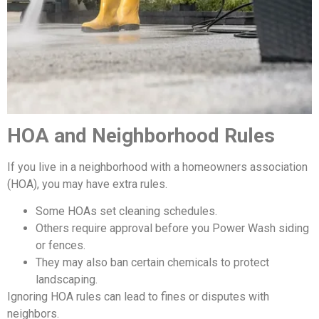
HOA and Neighborhood Rules
If you live in a neighborhood with a homeowners association
(HOA), you may have extra rules.
Some HOAs set cleaning schedules.
Others require approval before you Power Wash siding
or fences.
They may also ban certain chemicals to protect
landscaping.
Ignoring HOA rules can lead to fines or disputes with
neighbors.