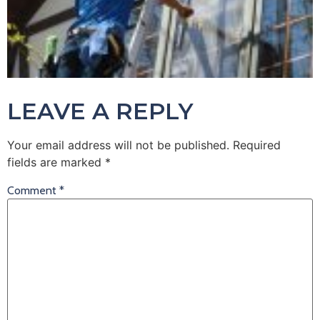
LEAVE A REPLY
Your email address will not be published.
Required
fields are marked
*
Comment
*