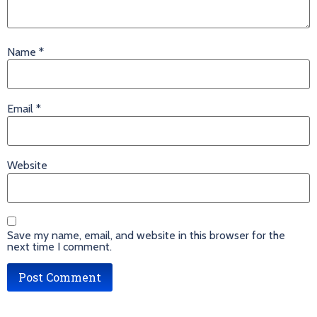
Name
*
Email
*
Website
Save my name, email, and website in this browser for the
next time I comment.