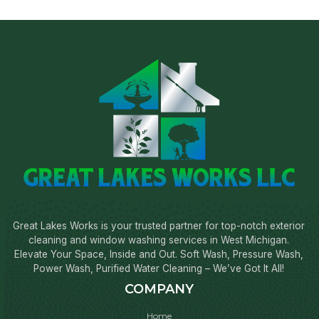
Great Lakes Works is your trusted partner for top-notch exterior
cleaning and window washing services in West Michigan.
Elevate Your Space, Inside and Out. Soft Wash, Pressure Wash,
Power Wash, Purified Water Cleaning – We’ve Got It All!
COMPANY
Home