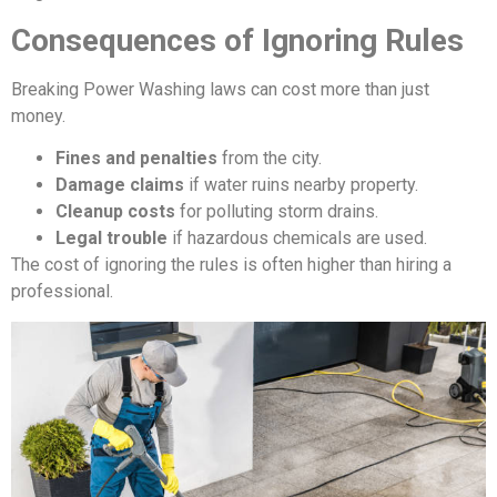
Consequences of Ignoring Rules
Breaking Power Washing laws can cost more than just
money.
Fines and penalties
from the city.
Damage claims
if water ruins nearby property.
Cleanup costs
for polluting storm drains.
Legal trouble
if hazardous chemicals are used.
The cost of ignoring the rules is often higher than hiring a
professional.