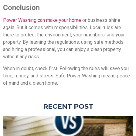
Conclusion
Power Washing can make your home
or business shine
again. But it comes with responsibilities. Local rules are
there to protect the environment, your neighbors, and your
property. By learning the regulations, using safe methods,
and hiring a professional, you can enjoy a clean property
without any risks.
When in doubt, check first. Following the rules will save you
time, money, and stress. Safe Power Washing means peace
of mind and a clean home.
RECENT POST