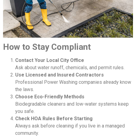
How to Stay Compliant
Contact Your Local City Office
Ask about water runoff, chemicals, and permit rules.
Use Licensed and Insured Contractors
Professional Power Washing companies already know
the laws.
Choose Eco-Friendly Methods
Biodegradable cleaners and low-water systems keep
you safe.
Check HOA Rules Before Starting
Always ask before cleaning if you live in a managed
community.