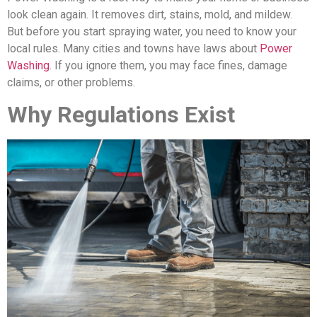
look clean again. It removes dirt, stains, mold, and mildew.
But before you start spraying water, you need to know your
local rules. Many cities and towns have laws about
Power
Washing
. If you ignore them, you may face fines, damage
claims, or other problems.
Why Regulations Exist