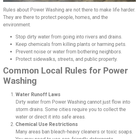
Rules about Power Washing are not there to make life harder.
They are there to protect people, homes, and the
environment.
Stop dirty water from going into rivers and drains.
Keep chemicals from killing plants or harming pets.
Prevent noise or water from bothering neighbors.
Protect sidewalks, streets, and public property.
Common Local Rules for Power
Washing
Water Runoff Laws
Dirty water from Power Washing cannot just flow into
storm drains. Some cities require you to collect the
water or direct it into safe areas.
Chemical Use Restrictions
Many areas ban bleach-heavy cleaners or toxic soaps.