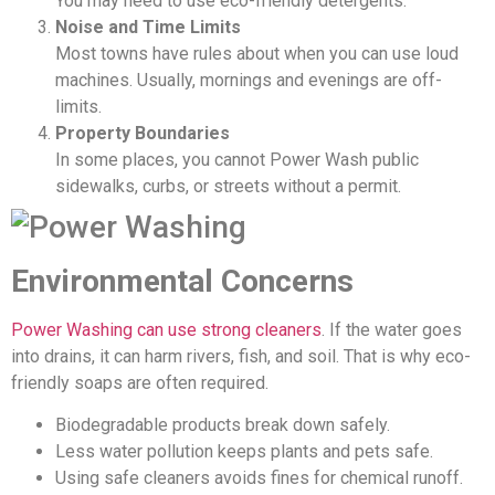
You may need to use eco-friendly detergents.
Noise and Time Limits
Most towns have rules about when you can use loud
machines. Usually, mornings and evenings are off-
limits.
Property Boundaries
In some places, you cannot Power Wash public
sidewalks, curbs, or streets without a permit.
Environmental Concerns
Power Washing can use strong cleaners
. If the water goes
into drains, it can harm rivers, fish, and soil. That is why eco-
friendly soaps are often required.
Biodegradable products break down safely.
Less water pollution keeps plants and pets safe.
Using safe cleaners avoids fines for chemical runoff.