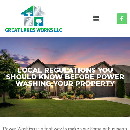
LOCAL REGULATIONS YOU
SHOULD KNOW BEFORE POWER
WASHING YOUR PROPERTY
Power Washing is a fast way to make your home or business